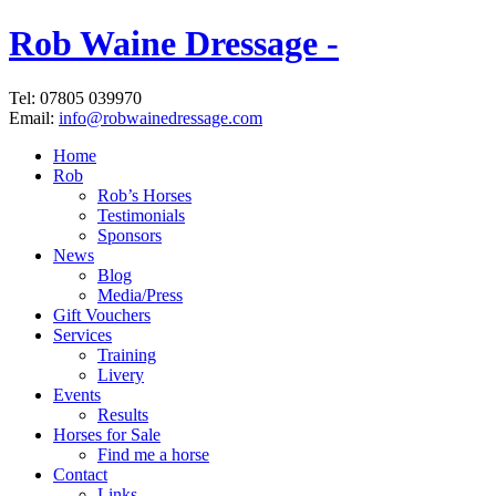
Rob Waine Dressage -
Tel: 07805 039970
Email:
info@robwainedressage.com
Home
Rob
Rob’s Horses
Testimonials
Sponsors
News
Blog
Media/Press
Gift Vouchers
Services
Training
Livery
Events
Results
Horses for Sale
Find me a horse
Contact
Links