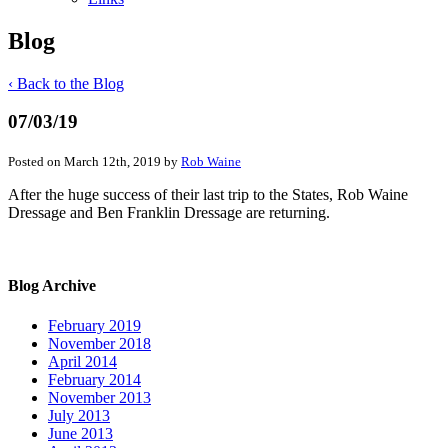
Blog
‹ Back to the Blog
07/03/19
Posted on March 12th, 2019 by
Rob Waine
After the huge success of their last trip to the States, Rob Waine
Dressage and Ben Franklin Dressage are returning.
Blog Archive
February 2019
November 2018
April 2014
February 2014
November 2013
July 2013
June 2013