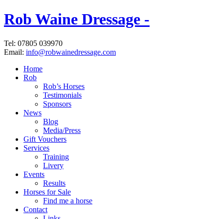
Rob Waine Dressage -
Tel: 07805 039970
Email:
info@robwainedressage.com
Home
Rob
Rob’s Horses
Testimonials
Sponsors
News
Blog
Media/Press
Gift Vouchers
Services
Training
Livery
Events
Results
Horses for Sale
Find me a horse
Contact
Links