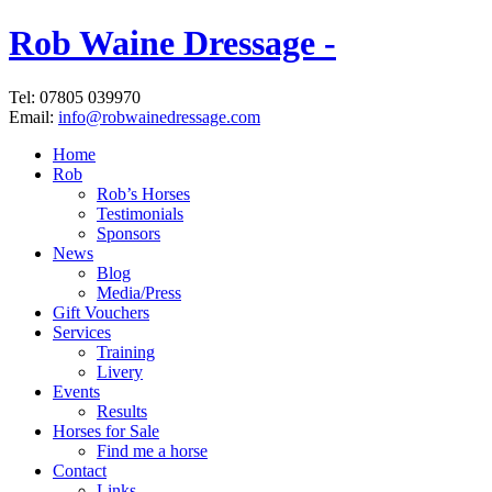
Rob Waine Dressage -
Tel: 07805 039970
Email:
info@robwainedressage.com
Home
Rob
Rob’s Horses
Testimonials
Sponsors
News
Blog
Media/Press
Gift Vouchers
Services
Training
Livery
Events
Results
Horses for Sale
Find me a horse
Contact
Links