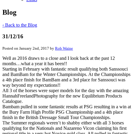
Blog
‹ Back to the Blog
31/12/16
Posted on January 2nd, 2017 by
Rob Waine
Well as 2016 draws to a close and I look back at the past 12
months…what a year it has been!!
Starting in February with fantastic result qualifying both Sanssouci
and BamBam for the Winter Championships. At the Championships
a 4th place finish for BamBam and a 3rd place for Sanssouci was
way beyond my expectations!!
All 3 of the horses were super models for the day with the amazing
HannahFreelandPhotography for the new Equilibrium Products
Catalogue.
Bambam pulled in some fantastic results at PSG resulting in a win at
the Bury Farm High Profile PSG Championship and a 4th place
finish in the British Dressage Small Tour Championships.
The Summer regionals weren’t to shabby either with all 3 horses
qualifying for the Nationals and Nazareno Vicon claiming his first
regional title in a very hot Novice gold class. All pulled in fantastic