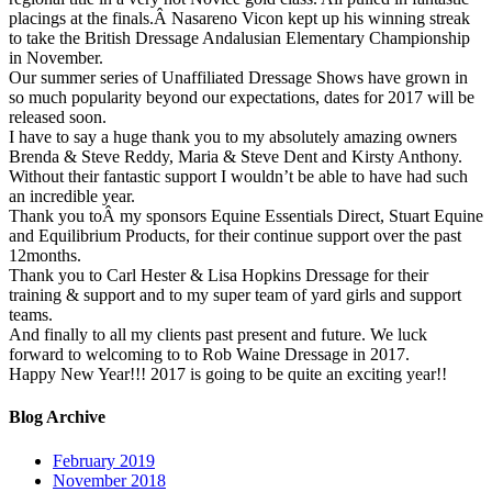
placings at the finals.Â Nasareno Vicon kept up his winning streak
to take the British Dressage Andalusian Elementary Championship
in November.
Our summer series of Unaffiliated Dressage Shows have grown in
so much popularity beyond our expectations, dates for 2017 will be
released soon.
I have to say a huge thank you to my absolutely amazing owners
Brenda & Steve Reddy, Maria & Steve Dent and Kirsty Anthony.
Without their fantastic support I wouldn’t be able to have had such
an incredible year.
Thank you toÂ my sponsors Equine Essentials Direct, Stuart Equine
and Equilibrium Products, for their continue support over the past
12months.
Thank you to Carl Hester & Lisa Hopkins Dressage for their
training & support and to my super team of yard girls and support
teams.
And finally to all my clients past present and future. We luck
forward to welcoming to to Rob Waine Dressage in 2017.
Happy New Year!!! 2017 is going to be quite an exciting year!!
Blog Archive
February 2019
November 2018